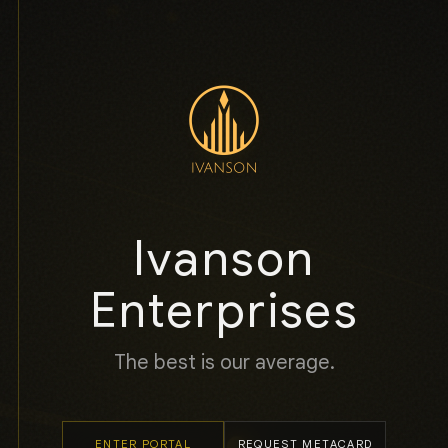
Ivanson
Enterprises
The best is our average.
ENTER PORTAL
REQUEST METACARD