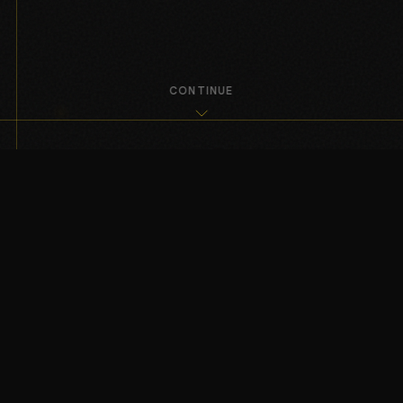
CONTINUE
I — THE ARCHITECTURE
Ivanson Enterprises operates through
a hybrid venture and capital