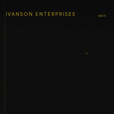
IVANSON ENTERPRISES
ON