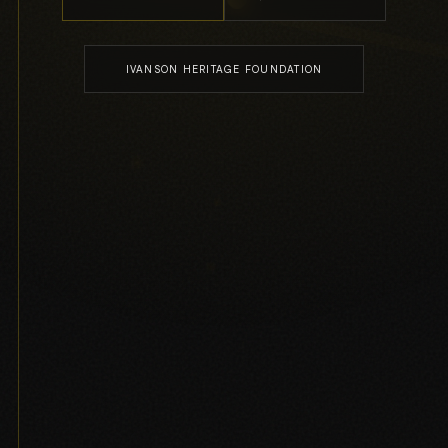
IVANSON HERITAGE FOUNDATION